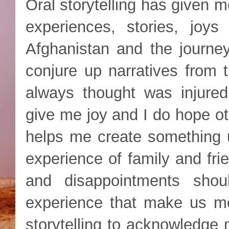
Oral storytelling has given 
experiences, stories, joy
Afghanistan and the journey
conjure up narratives from
always thought was injured,
give me joy and I do hope oth
helps me create something u
experience of family and frie
and disappointments sho
experience that make us mor
storytelling to acknowledge 