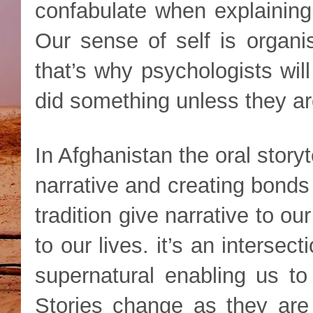
confabulate when explainin
Our sense of self is organi
that’s why psychologists wil
did something unless they are
In Afghanistan the oral storyt
narrative and creating bonds
tradition give narrative to ou
to our lives. it’s an intersec
supernatural enabling us to
Stories change as they are 