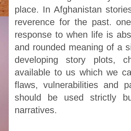
place. In Afghanistan storie
reverence for the past. on
response to when life is ab
and rounded meaning of a sit
developing story plots, 
available to us which we ca
flaws, vulnerabilities and p
should be used strictly 
narratives.