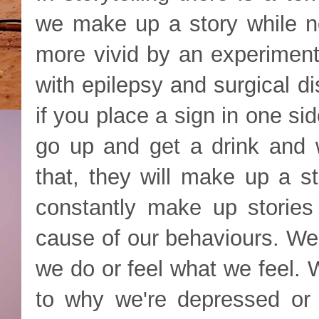
we make up a story while no
more vivid by an experiment 
with epilepsy and surgical d
if you place a sign in one si
go up and get a drink and
that, they will make up a st
constantly make up stories
cause of our behaviours. We
we do or feel what we feel. 
to why we're depressed or 