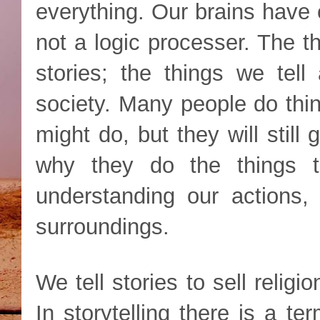
everything. Our brains have 
not a logic processer. The t
stories; the things we tell
society. Many people do thi
might do, but they will still 
why they do the things 
understanding our actions, 
surroundings.
We tell stories to sell religio
In storytelling there is a te