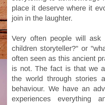
place it deserve where it ev
join in the laughter.
Very often people will ask
children storyteller?" or "wh
often seen as this ancient pra
is not. The fact is that we 
the world through stories 
behaviour. We have an adva
experiences everything a