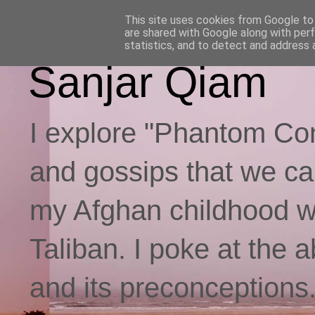
This site uses cookies from Google to d
are shared with Google along with per
statistics, and to detect and address 
Sanjar Qiam
I explore "Phantom Con
and gossips that we call
my Afghan childhood whi
Taliban. I poke at the 
and its preconceptions