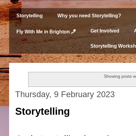
Storytelling
Why you need Storytelling?
Get Involved
Fly With Me in Brighton 🪁
Storytelling Works
Showing posts w
Thursday, 9 February 2023
Storytelling