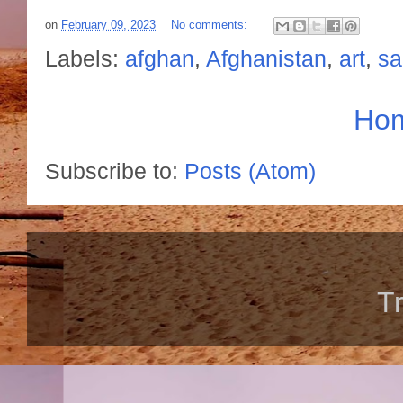
on
February 09, 2023
No comments:
Labels:
afghan
,
Afghanistan
,
art
,
sa
Ho
Subscribe to:
Posts (Atom)
T