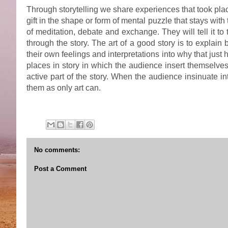
Through storytelling we share experiences that took pl
gift in the shape or form of mental puzzle that stays wit
of meditation, debate and exchange. They will tell it to th
through the story. The art of a good story is to expla
their own feelings and interpretations into why that jus
places in story in which the audience insert themselves
active part of the story. When the audience insinuate 
them as only art can.
No comments:
Post a Comment