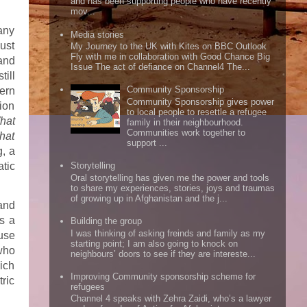
and has been supporting people who have recently
mov...
many
Media stories
just
My Journey to the UK with Kites on BBC Outlook
Fly with me in collaboration with Good Chance Big
and
Issue The act of defiance on Channel4 The...
till
Community Sponsorship
ern
Community Sponsorship gives power
ion
to local people to resettle a refugee
hat
family in their neighbourhood.
Communities work together to
hat
support ...
, a
tic
Storytelling
Oral storytelling has given me the power and tools
to share my experiences, stories, joys and traumas
of growing up in Afghanistan and the j...
and
s a
Building the group
I was thinking of asking freinds and family as my
use
starting point; I am also going to knock on
who
neighbours’ doors to see if they are intereste...
ich
Improving Community sponsorship scheme for
tric
refugees
Channel 4 speaks with Zehra Zaidi, who’s a lawyer