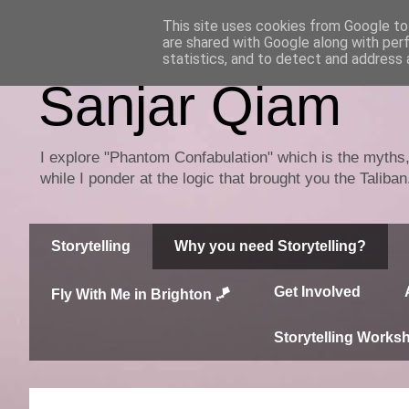
This site uses cookies from Google to 
are shared with Google along with per
statistics, and to detect and address 
Sanjar Qiam
I explore "Phantom Confabulation" which is the myths, 
while I ponder at the logic that brought you the Taliba
Storytelling
Why you need Storytelling?
Get Involved
Fly With Me in Brighton 🪁
Storytelling Works