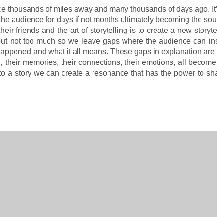
ace thousands of miles away and many thousands of days ago. It’
h the audience for days if not months ultimately becoming the so
eir friends and the art of storytelling is to create a new storyte
in but not too much so we leave gaps where the audience can ins
t happened and what it all means. These gaps in explanation are
, their memories, their connections, their emotions, all becom
into a story we can create a resonance that has the power to sh