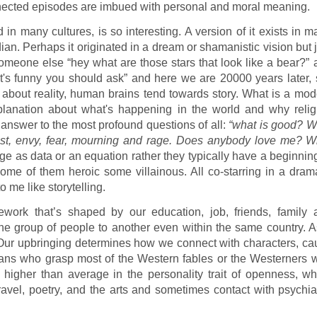
onnected episodes are imbued with personal and moral meaning.
n many cultures, is so interesting. A version of it exists in 
ian. Perhaps it originated in a dream or shamanistic vision but 
someone else “hey what are those stars that look like a bear?” 
t's funny you should ask” and here we are 20000 years later, s
 about reality, human brains tend towards story. What is a mod
xplanation about what's happening in the world and why relig
ur answer to the most profound questions of all:
“what is good? W
 lust, envy, fear, mourning and rage. Does anybody love me? W
e as data or an equation rather they typically have a beginning
ome of them heroic some villainous. All co-starring in a drama
 me like storytelling.
ework that’s shaped by our education, job, friends, family 
ne group of people to another even within the same country. A
Our upbringing determines how we connect with characters, ca
ghans who grasp most of the Western fables or the Westerners 
 higher than average in the personality trait of openness, wh
travel, poetry, and the arts and sometimes contact with psychia