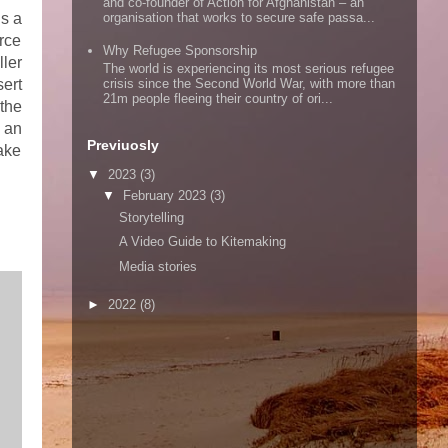
and co-founder of Action for Afghanistan – an
s a
organisation that works to secure safe passa...
urce
Why Refugee Sponsorship
ller
The world is experiencing its most serious refugee
ert
crisis since the Second World War, with more than
21m people fleeing their country of ori...
 the
e an
Previuosly
ake
▼
2023
(3)
▼
February 2023
(3)
Storytelling
A Video Guide to Kitemaking
Media stories
►
2022
(8)