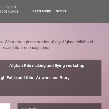
user-agent
erate usage
LEARN MORE
GOT IT
 the West through the stories of my Afghan childhood
ties and its preconceptions.
Afghan Kite making and flying workshop
gh Fable and Kite - Artwork and Story