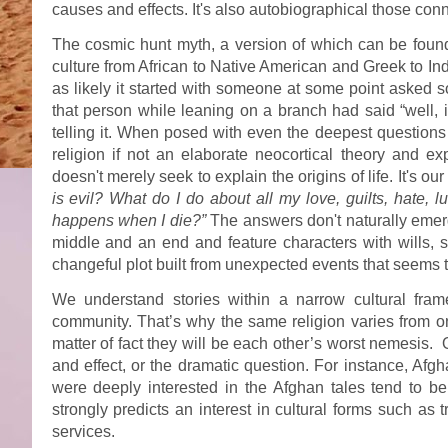
causes and effects. It's also autobiographical those c
The cosmic hunt myth, a version of which can be found i
culture from African to Native American and Greek to Ind
as likely it started with someone at some point asked 
that person while leaning on a branch had said “well, i
telling it. When posed with even the deepest questions
religion if not an elaborate neocortical theory and e
doesn't merely seek to explain the origins of life. It's o
is evil? What do I do about all my love, guilts, hate,
happens when I die?”
The answers don't naturally emerg
middle and an end and feature characters with wills, s
changeful plot built from unexpected events that seems to
We understand stories within a narrow cultural fram
community. That’s why the same religion varies from o
matter of fact they will be each other’s worst nemesis.
and effect, or the dramatic question. For instance, Af
were deeply interested in the Afghan tales tend to be
strongly predicts an interest in cultural forms such as 
services.