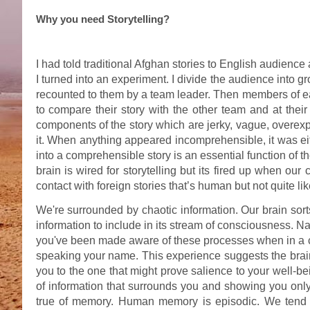
Why you need Storytelling?
I had told traditional Afghan stories to English audienc
I turned into an experiment. I divide the audience into g
recounted to them by a team leader. Then members of ea
to compare their story with the other team and at their
components of the story which are jerky, vague, overexp
it. When anything appeared incomprehensible, it was ei
into a comprehensible story is an essential function of the
brain is wired for storytelling but its fired up when our
contact with foreign stories that’s human but not quite lik
We're surrounded by chaotic information. Our brain sor
information to include in its stream of consciousness. Nar
you've been made aware of these processes when in a c
speaking your name. This experience suggests the brain
you to the one that might prove salience to your well-bein
of information that surrounds you and showing you only 
true of memory. Human memory is episodic. We tend t