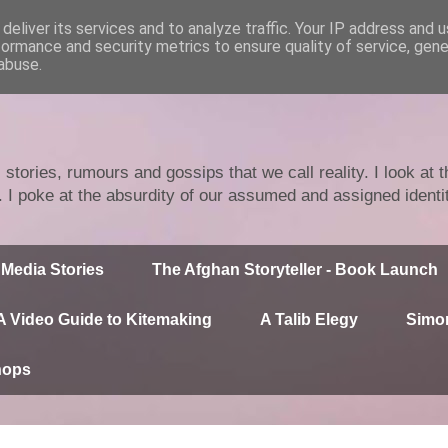
deliver its services and to analyze traffic. Your IP address and 
formance and security metrics to ensure quality of service, gen
abuse.
stories, rumours and gossips that we call reality. I look at
n. I poke at the absurdity of our assumed and assigned identi
Media Stories
The Afghan Storyteller - Book Launch
A Video Guide to Kitemaking
A Talib Elegy
Simor
hops