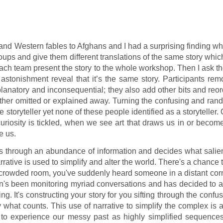
e and Western fables to Afghans and I had a surprising finding w
roups and give them different translations of the same story whic
ch team present the story to the whole workshop. Then I ask t
 astonishment reveal that it’s the same story. Participants re
lanatory and inconsequential; they also add other bits and reo
ther omitted or explained away. Turning the confusing and ran
 storyteller yet none of these people identified as a storyteller.
 curiosity is tickled, when we see art that draws us in or becom
e us.
ts through an abundance of information and decides what salie
rative is used to simplify and alter the world. There's a chance 
rowded room, you've suddenly heard someone in a distant corn
's been monitoring myriad conversations and has decided to al
g. It's constructing your story for you sifting through the confu
what counts. This use of narrative to simplify the complex is 
o experience our messy past as highly simplified sequences