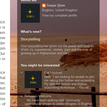
About Me
Sanjar Qiam
Brighton, United Kingdom
View my complete profile
hich
h is
What's new?
hem
move
Storytelling
rder
Oral storytelling has given me the power and tools to
dom
share my experiences, stories, joys and traumas of
growing up in Afghanistan and the j...
 Our
e in
You might be interested
nce
Get Involved
Hello, I am looking for people to join
that
me taking this further and expanding
er,
Fly with me events and Afghan
storytelling workshops. You wil...
ert
sion
Refugees Welcome
also
We have been working with community
 of
sponsorship groups to settle refugees in Brighton