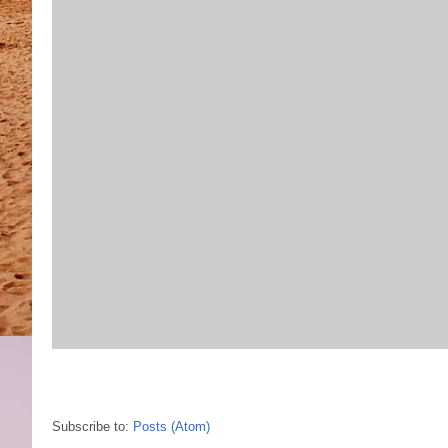
Subscribe to:
Posts (Atom)