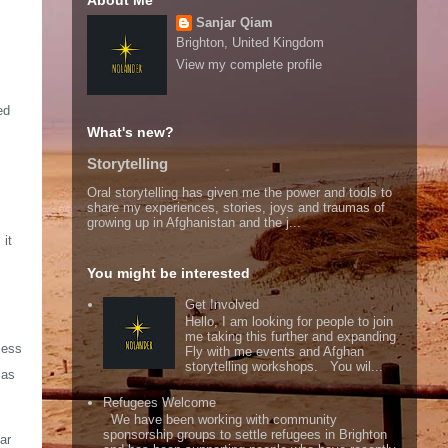
About Me
Sanjar Qiam
Brighton, United Kingdom
View my complete profile
ed
What's new?
Storytelling
Oral storytelling has given me the power and tools to
share my experiences, stories, joys and traumas of
growing up in Afghanistan and the j...
 it
You might be interested
Get Involved
Hello, I am looking for people to join
me taking this further and expanding
cess
Fly with me events and Afghan
storytelling workshops. You wil...
sas
Refugees Welcome
We have been working with community
sponsorship groups to settle refugees in Brighton
ar