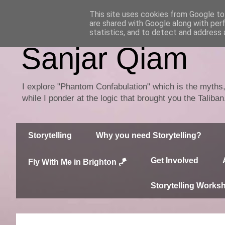
This site uses cookies from Google to 
are shared with Google along with per
statistics, and to detect and address 
Sanjar Qiam
I explore "Phantom Confabulation" which is the myths, 
while I ponder at the logic that brought you the Taliba
Storytelling
Why you need Storytelling?
Get Involved
Fly With Me in Brighton 🪁
Storytelling Works