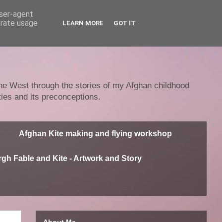
user-agent
erate usage
LEARN MORE
GOT IT
 the West through the stories of my Afghan childhood
ties and its preconceptions.
Afghan Kite making and flying workshop
gh Fable and Kite - Artwork and Story