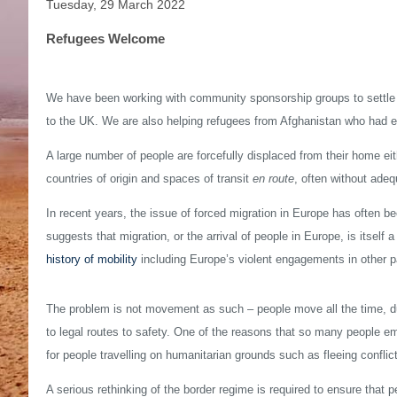
Tuesday, 29 March 2022
Refugees Welcome
We have been working with community sponsorship groups to settle 
to the UK. We are also helping refugees from Afghanistan who had e
A large number of people are forcefully displaced from their home ei
countries of origin and spaces of transit
en route
, often without adeq
In recent years, the issue of forced migration in Europe has often bee
suggests that migration, or the arrival of people in Europe, is itself
history of mobility
including Europe’s violent engagements in other par
The problem is not movement as such – people move all the time, d
to legal routes to safety. One of the reasons that so many people em
for people travelling on humanitarian grounds such as fleeing conflict
A serious rethinking of the border regime is required to ensure that p