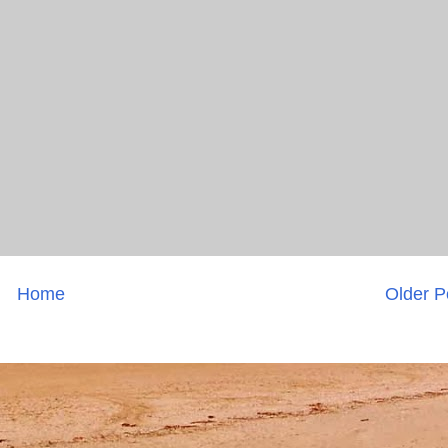
Home
Older P