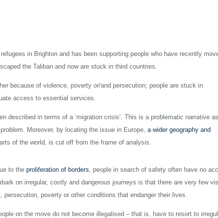
refugees in Brighton and has been supporting people who have recently mov
scaped the Taliban and now are stuck in third countries.
ther because of violence, poverty or/and persecution; people are stuck in
uate access to essential services.
n described in terms of a ‘migration crisis’. This is a problematic narrative as
 a problem. Moreover, by locating the issue in Europe,
a wider geography and
ts of the world, is cut off from the frame of analysis.
ue to the
proliferation of borders
, people in search of safety often have no ac
bark on irregular, costly and dangerous journeys is that there are very few vi
, persecution, poverty or other conditions that endanger their lives.
eople on the move do not become illegalised – that is, have to resort to irregul