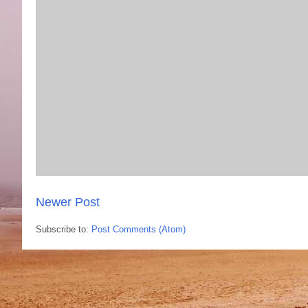
Newer Post
Subscribe to:
Post Comments (Atom)