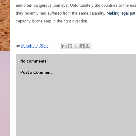
and often dangerous journeys. Unfortunately the countries to the east 
they recently had suffered from the same calamity.
Making legal pa
capacity is one step in the right direction.
on
March 29, 2022
No comments:
Post a Comment