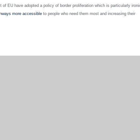
of EU have adopted a policy of border proliferation which is particularly ironi
thways more accessible
to people who need them most and increasing their