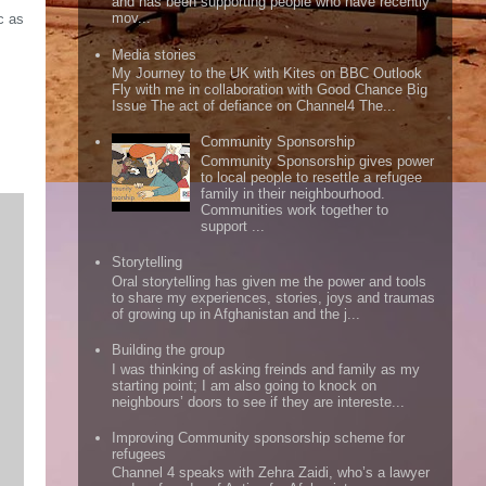
and has been supporting people who have recently
mov...
c as
Media stories
My Journey to the UK with Kites on BBC Outlook
Fly with me in collaboration with Good Chance Big
Issue The act of defiance on Channel4 The...
Community Sponsorship
Community Sponsorship gives power
to local people to resettle a refugee
family in their neighbourhood.
Communities work together to
support ...
Storytelling
Oral storytelling has given me the power and tools
to share my experiences, stories, joys and traumas
of growing up in Afghanistan and the j...
Building the group
I was thinking of asking freinds and family as my
starting point; I am also going to knock on
neighbours’ doors to see if they are intereste...
Improving Community sponsorship scheme for
refugees
Channel 4 speaks with Zehra Zaidi, who’s a lawyer