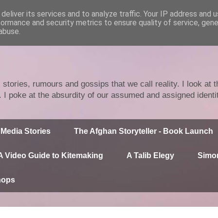
deliver its services and to analyze traffic. Your IP address and 
formance and security metrics to ensure quality of service, gen
abuse.
stories, rumours and gossips that we call reality. I look at
n. I poke at the absurdity of our assumed and assigned identi
Media Stories
The Afghan Storyteller - Book Launch
A Video Guide to Kitemaking
A Talib Elegy
Simor
hops