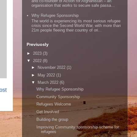
and co-founder of Action for Afghanistan – an
organisation that works to secure safe passa...
Why Refugee Sponsorship
The world is experiencing its most serious refugee
crisis since the Second World War, with more than
21m people fleeing their country of ori...
Previuosly
►
2023
(3)
▼
2022
(8)
►
November 2022
(1)
►
May 2022
(1)
▼
March 2022
(6)
Why Refugee Sponsorship
ost
Community Sponsorship
Refugees Welcome
Get Involved
Building the group
Improving Community sponsorship scheme for
refugees