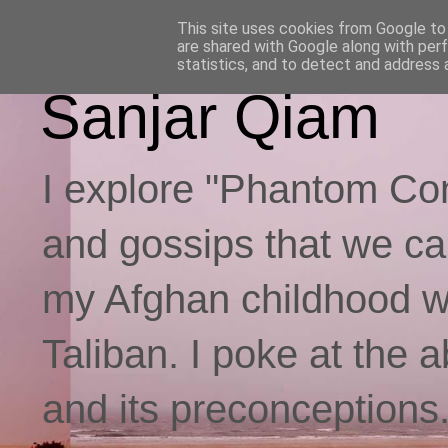
This site uses cookies from Google to d
are shared with Google along with per
statistics, and to detect and address 
Sanjar Qiam
I explore "Phantom Con
and gossips that we call
my Afghan childhood whi
Taliban. I poke at the 
and its preconceptions