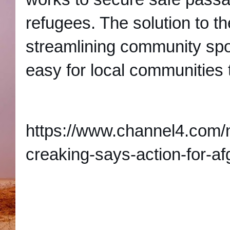
refugees. The solution to t
streamlining community sp
easy for local communities 
https://www.channel4.com/
creaking-says-action-for-a