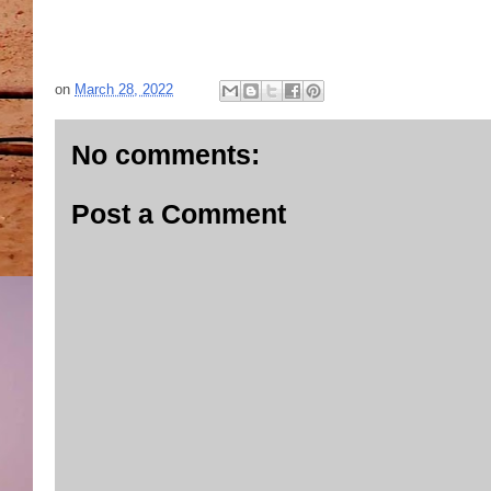
on
March 28, 2022
No comments:
Post a Comment