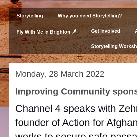
Storytelling
Why you need Storytelling?
Get Involved
Fly With Me in Brighton 🪁
Storytelling Works
Monday, 28 March 2022
Improving Community spons
Channel 4 speaks with Zehr
founder of Action for Afghan
works to secure safe passa