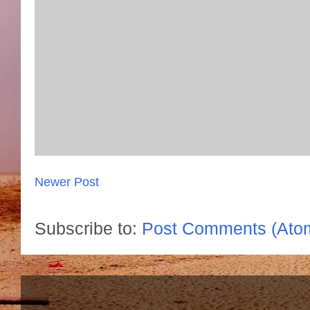
Newer Post
Subscribe to:
Post Comments (Ato