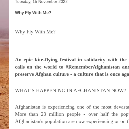
Tuesday, 15 November 2022
Why Fly With Me?
Why Fly With Me?
An epic kite-flying festival in solidarity with th
calls on the world to
#RememberAfghanistan
and
preserve Afghan culture - a culture that is once ag
WHAT’S HAPPENING IN AFGHANISTAN NOW?
Afghanistan is experiencing one of the most devasta
More than 23 million people - over half the pop
Afghanistan's population are now experiencing or on t