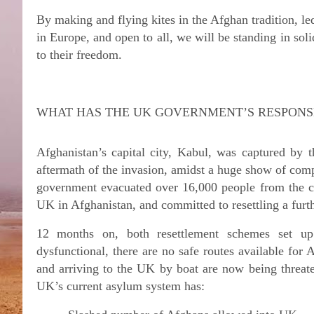
By making and flying kites in the Afghan tradition, 
in Europe, and open to all, we will be standing in soli
to their freedom.
WHAT HAS THE UK GOVERNMENT’S RESPONS
Afghanistan’s capital city, Kabul, was captured by 
aftermath of the invasion, amidst a huge show of com
government evacuated over 16,000 people from the 
UK in Afghanistan, and committed to resettling a furt
12 months on, both resettlement schemes set u
dysfunctional, there are no safe routes available for 
and arriving to the UK by boat are now being threa
UK’s current asylum system has: