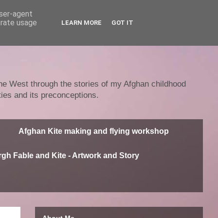
user-agent
erate usage
LEARN MORE
GOT IT
 the West through the stories of my Afghan childhood
ties and its preconceptions.
Afghan Kite making and flying workshop
gh Fable and Kite - Artwork and Story