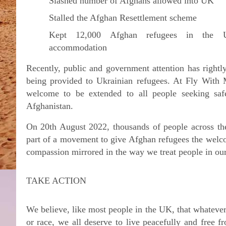
Slashed number of Afghans allowed into UK
Stalled the Afghan Resettlement scheme
Kept 12,000 Afghan refugees in the U
accommodation
Recently, public and government attention has rightl
being provided to Ukrainian refugees. At Fly With 
welcome to be extended to all people seeking saf
Afghanistan.
On 20th August 2022, thousands of people across the
part of a movement to give Afghan refugees the welco
compassion mirrored in the way we treat people in ou
TAKE ACTION
We believe, like most people in the UK, that whateve
or race, we all deserve to live peacefully and free 