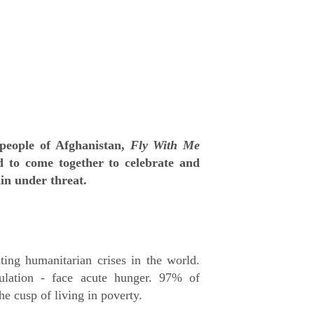
e people of Afghanistan,
Fly With Me
 to come together to celebrate and
ain under threat.
ting humanitarian crises in the world.
ulation - face acute hunger. 97% of
he cusp of living in poverty.