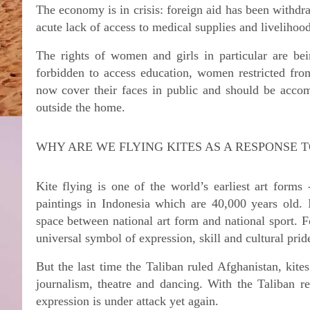
The economy is in crisis: foreign aid has been withdra
acute lack of access to medical supplies and livelihoo
The rights of women and girls in particular are bei
forbidden to access education, women restricted 
now cover their faces in public and should be accom
outside the home.
WHY ARE WE FLYING KITES AS A RESPONSE T
Kite flying is one of the world’s earliest art forms 
paintings in Indonesia which are 40,000 years old. 
space between national art form and national sport. 
universal symbol of expression, skill and cultural prid
But the last time the Taliban ruled Afghanistan, kit
journalism, theatre and dancing. With the Taliban r
expression is under attack yet again.