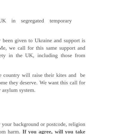
K in segregated temporary
y been given to Ukraine and support is
Me, we call for this same support and
ety in the UK, including those from
 country will raise their kites and be
me they deserve. We want this call for
r asylum system.
r your background or postcode, religion
from harm.
If you agree, will you take