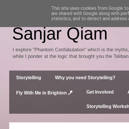
This site uses cookies from Google to 
are shared with Google along with per
statistics, and to detect and address 
Sanjar Qiam
I explore "Phantom Confabulation" which is the myths, 
while I ponder at the logic that brought you the Taliba
Storytelling
Why you need Storytelling?
Get Involved
Fly With Me in Brighton 🪁
Storytelling Works