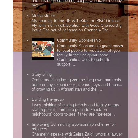
and has been supporting people who have recently
mov...
Media stories
My Journey to the UK with Kites on BBC Outlook
Fly with me in collaboration with Good Chance Big
Issue The act of defiance on Channel4 The...
Community Sponsorship
Community Sponsorship gives power
to local people to resettle a refugee
family in their neighbourhood.
Communities work together to
support ...
Storytelling
Oral storytelling has given me the power and tools
to share my experiences, stories, joys and traumas
of growing up in Afghanistan and the j...
Building the group
I was thinking of asking freinds and family as my
starting point; I am also going to knock on
neighbours’ doors to see if they are intereste...
Improving Community sponsorship scheme for
refugees
Channel 4 speaks with Zehra Zaidi, who’s a lawyer