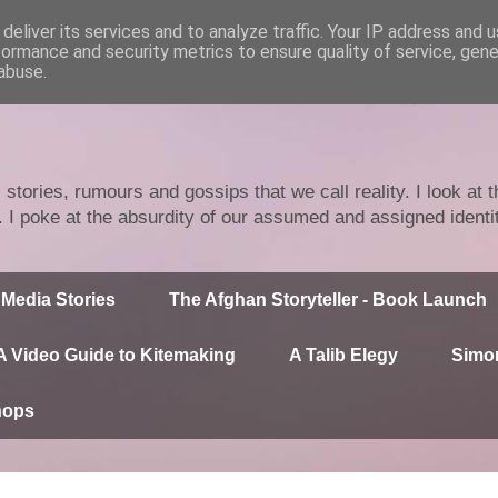
deliver its services and to analyze traffic. Your IP address and 
formance and security metrics to ensure quality of service, gen
abuse.
stories, rumours and gossips that we call reality. I look at
n. I poke at the absurdity of our assumed and assigned identi
Media Stories
The Afghan Storyteller - Book Launch
A Video Guide to Kitemaking
A Talib Elegy
Simor
hops