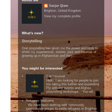
About Me
Sanjar Qiam
Brighton, United Kingdom
View my complete profile
What's new?
Storytelling
Oral storytelling has given me the power and tools to
share my experiences, stories, joys and traumas of
growing up in Afghanistan and the j...
You might be interested
Get Involved
Hello, I am looking for people to join
me taking this further and expanding
Fly with me events and Afghan
storytelling workshops. You wil...
Refugees Welcome
We have been working with community
sponsorship groups to settle refugees in Brighton