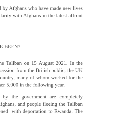
led by Afghans who have made new lives
darity with Afghans in the latest affront
E BEEN?
the Taliban on 15 August 2021. In the
passion from the British public, the UK
country, many of whom worked for the
her 5,000 in the following year.
p by the government are completely
Afghans, and people fleeing the Taliban
tened with deportation to Rwanda. The