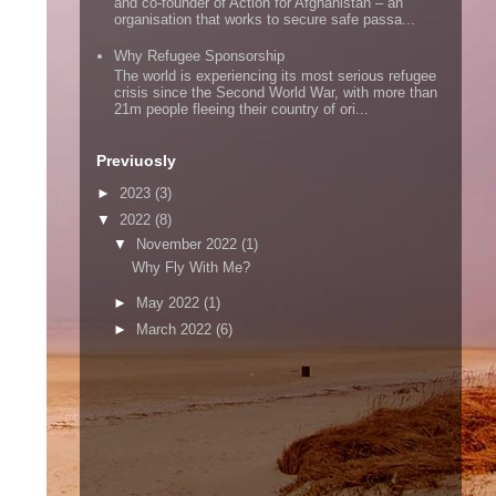
and co-founder of Action for Afghanistan – an
organisation that works to secure safe passa...
Why Refugee Sponsorship
The world is experiencing its most serious refugee
crisis since the Second World War, with more than
21m people fleeing their country of ori...
Previuosly
►
2023
(3)
▼
2022
(8)
▼
November 2022
(1)
Why Fly With Me?
►
May 2022
(1)
►
March 2022
(6)