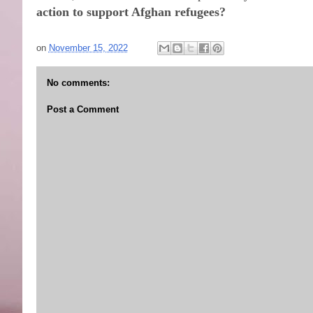
action to support Afghan refugees?
on
November 15, 2022
No comments:
Post a Comment