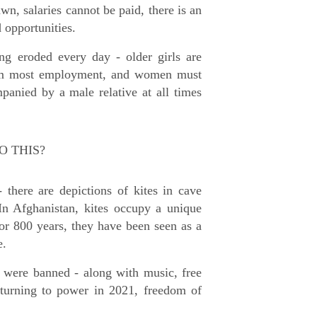
wn, salaries cannot be paid, there is an
d opportunities.
ng eroded every day - older girls are
from most employment, and women must
panied by a male relative at all times
O THIS?
- there are depictions of kites in cave
In Afghanistan, kites occupy a unique
For 800 years, they have been seen as a
e.
es were banned - along with music, free
eturning to power in 2021, freedom of