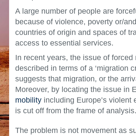
A large number of people are forcef
because of violence, poverty or/and
countries of origin and spaces of tr
access to essential services.
In recent years, the issue of force
described in terms of a ‘migration cr
suggests that migration, or the arriv
Moreover, by locating the issue in
mobility
including Europe’s violent 
is cut off from the frame of analysis
The problem is not movement as suc