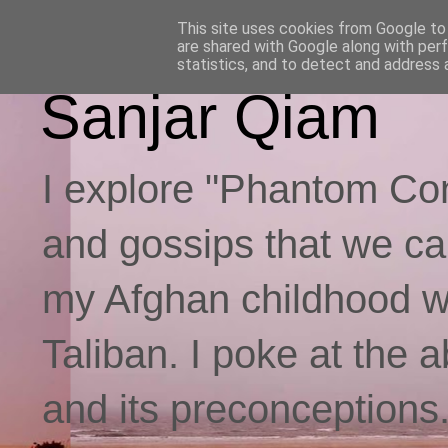
This site uses cookies from Google to d
are shared with Google along with per
statistics, and to detect and address 
Sanjar Qiam
I explore "Phantom Con
and gossips that we call
my Afghan childhood whi
Taliban. I poke at the 
and its preconceptions