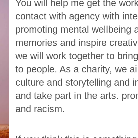
You will help me get the wor
contact with agency with inter
promoting mental wellbeing a
memories and inspire creativi
we will work together to bring
to people. As a charity, we a
culture and storytelling and 
and take part in the arts. pro
and racism.