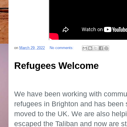
on
March 29, 2022
No comments:
Refugees Welcome
We have been working with communi
refugees in Brighton and has been 
moved to the UK. We are also help
escaped the Taliban and now are stu