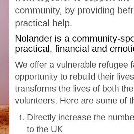
community, by providing bef
practical help.
Nolander is a
community-spon
practical, financial and emot
We offer a vulnerable refugee f
opportunity to rebuild their lives
transforms the lives of both th
volunteers. Here are some of th
Directly increase the numbe
to the UK