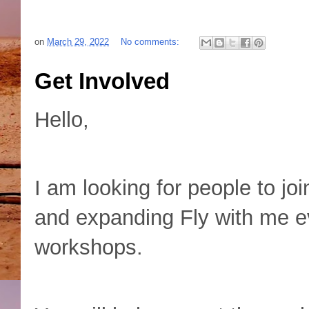
on
March 29, 2022
No comments:
Get Involved
Hello,
I am looking for people to joi
and expanding Fly with me ev
workshops.