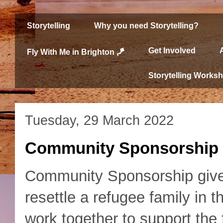
Storytelling
Why you need Storytelling?
Get Involved
Fly With Me in Brighton 🪁
Storytelling Works
Tuesday, 29 March 2022
Community Sponsorship
Community Sponsorship gives
resettle a refugee family in
work together to support the 