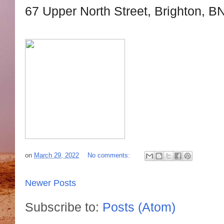
67 Upper North Street, Brighton, B
on
March 29, 2022
No comments:
Newer Posts
Subscribe to:
Posts (Atom)