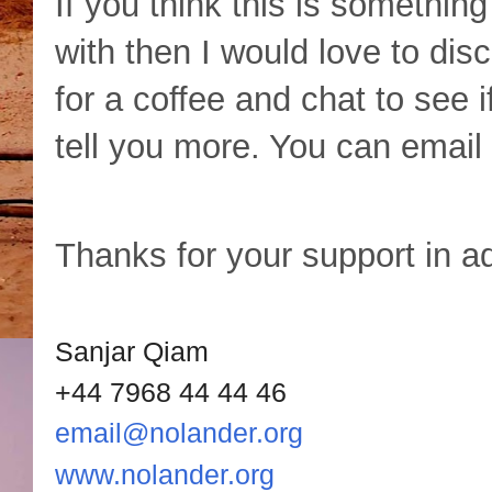
If you think this is something
with then I would love to di
for a coffee and chat to see 
tell you more. You can emai
Thanks for your support in a
Sanjar Qiam
+44 7968 44 44 46
email@nolander.org
www.nolander.org