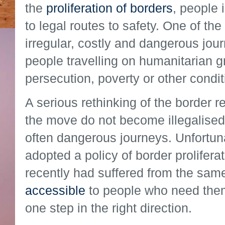
the
proliferation of borders
, people 
to legal routes to safety. One of t
irregular, costly and dangerous jour
people travelling on humanitarian g
persecution, poverty or other condit
A serious rethinking of the border r
the move do not become illegalised –
often dangerous journeys. Unfortuna
adopted a policy of border proliferat
recently had suffered from the sam
accessible
to people who need them
one step in the right direction.