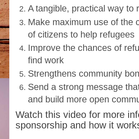
A tangible, practical way to 
Make maximum use of the c
of citizens to help refugees
Improve the chances of refug
find work
Strengthens community bo
Send a strong message that
and build more open commun
Watch this video for more i
sponsorship and how it work